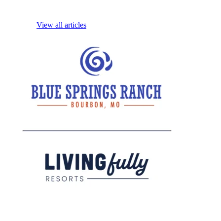
View all articles