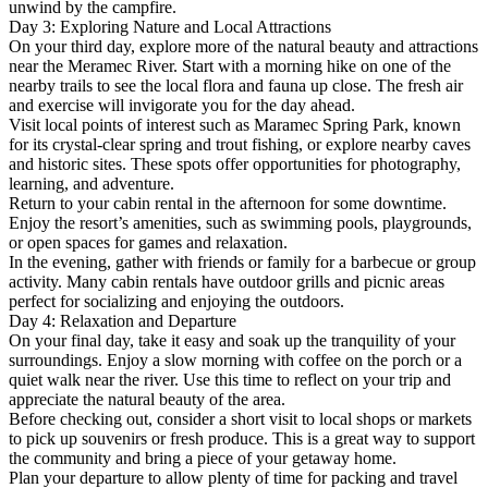
unwind by the campfire.
Day 3: Exploring Nature and Local Attractions
On your third day, explore more of the natural beauty and attractions
near the Meramec River. Start with a morning hike on one of the
nearby trails to see the local flora and fauna up close. The fresh air
and exercise will invigorate you for the day ahead.
Visit local points of interest such as Maramec Spring Park, known
for its crystal-clear spring and trout fishing, or explore nearby caves
and historic sites. These spots offer opportunities for photography,
learning, and adventure.
Return to your cabin rental in the afternoon for some downtime.
Enjoy the resort’s amenities, such as swimming pools, playgrounds,
or open spaces for games and relaxation.
In the evening, gather with friends or family for a barbecue or group
activity. Many cabin rentals have outdoor grills and picnic areas
perfect for socializing and enjoying the outdoors.
Day 4: Relaxation and Departure
On your final day, take it easy and soak up the tranquility of your
surroundings. Enjoy a slow morning with coffee on the porch or a
quiet walk near the river. Use this time to reflect on your trip and
appreciate the natural beauty of the area.
Before checking out, consider a short visit to local shops or markets
to pick up souvenirs or fresh produce. This is a great way to support
the community and bring a piece of your getaway home.
Plan your departure to allow plenty of time for packing and travel