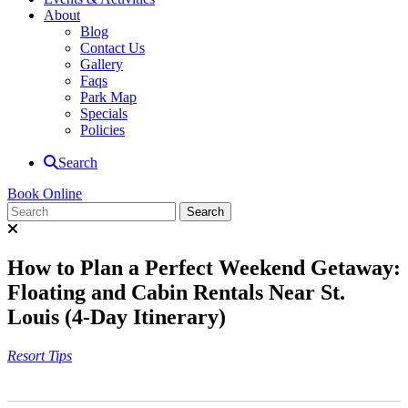
About
Blog
Contact Us
Gallery
Faqs
Park Map
Specials
Policies
Search
Book Online
How to Plan a Perfect Weekend Getaway:
Floating and Cabin Rentals Near St.
Louis (4-Day Itinerary)
Resort Tips