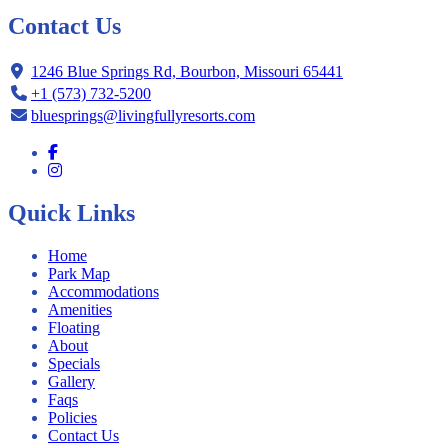
Contact Us
1246 Blue Springs Rd, Bourbon, Missouri 65441
+1 (573) 732-5200
bluesprings@livingfullyresorts.com
Quick Links
Home
Park Map
Accommodations
Amenities
Floating
About
Specials
Gallery
Faqs
Policies
Contact Us