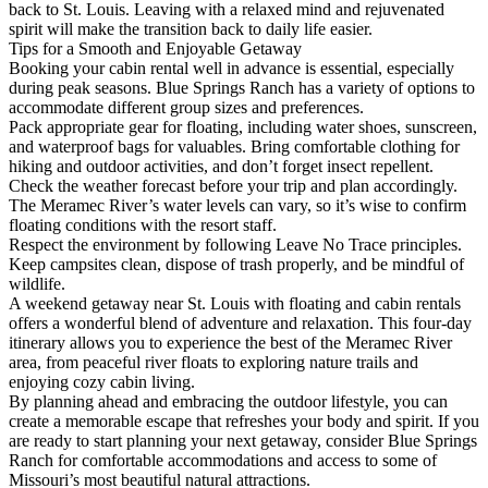
back to St. Louis. Leaving with a relaxed mind and rejuvenated
spirit will make the transition back to daily life easier.
Tips for a Smooth and Enjoyable Getaway
Booking your cabin rental well in advance is essential, especially
during peak seasons. Blue Springs Ranch has a variety of options to
accommodate different group sizes and preferences.
Pack appropriate gear for floating, including water shoes, sunscreen,
and waterproof bags for valuables. Bring comfortable clothing for
hiking and outdoor activities, and don’t forget insect repellent.
Check the weather forecast before your trip and plan accordingly.
The Meramec River’s water levels can vary, so it’s wise to confirm
floating conditions with the resort staff.
Respect the environment by following Leave No Trace principles.
Keep campsites clean, dispose of trash properly, and be mindful of
wildlife.
A weekend getaway near St. Louis with floating and cabin rentals
offers a wonderful blend of adventure and relaxation. This four-day
itinerary allows you to experience the best of the Meramec River
area, from peaceful river floats to exploring nature trails and
enjoying cozy cabin living.
By planning ahead and embracing the outdoor lifestyle, you can
create a memorable escape that refreshes your body and spirit. If you
are ready to start planning your next getaway, consider Blue Springs
Ranch for comfortable accommodations and access to some of
Missouri’s most beautiful natural attractions.