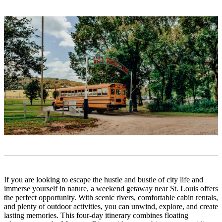
If you are looking to escape the hustle and bustle of city life and
immerse yourself in nature, a weekend getaway near St. Louis offers
the perfect opportunity. With scenic rivers, comfortable cabin rentals,
and plenty of outdoor activities, you can unwind, explore, and create
lasting memories. This four-day itinerary combines floating