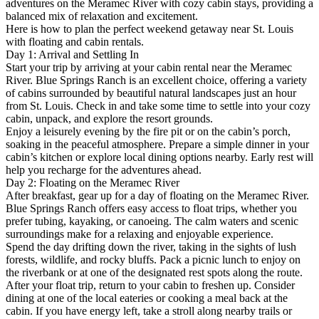
adventures on the Meramec River with cozy cabin stays, providing a
balanced mix of relaxation and excitement.
Here is how to plan the perfect weekend getaway near St. Louis
with floating and cabin rentals.
Day 1: Arrival and Settling In
Start your trip by arriving at your cabin rental near the Meramec
River. Blue Springs Ranch is an excellent choice, offering a variety
of cabins surrounded by beautiful natural landscapes just an hour
from St. Louis. Check in and take some time to settle into your cozy
cabin, unpack, and explore the resort grounds.
Enjoy a leisurely evening by the fire pit or on the cabin’s porch,
soaking in the peaceful atmosphere. Prepare a simple dinner in your
cabin’s kitchen or explore local dining options nearby. Early rest will
help you recharge for the adventures ahead.
Day 2: Floating on the Meramec River
After breakfast, gear up for a day of floating on the Meramec River.
Blue Springs Ranch offers easy access to float trips, whether you
prefer tubing, kayaking, or canoeing. The calm waters and scenic
surroundings make for a relaxing and enjoyable experience.
Spend the day drifting down the river, taking in the sights of lush
forests, wildlife, and rocky bluffs. Pack a picnic lunch to enjoy on
the riverbank or at one of the designated rest spots along the route.
After your float trip, return to your cabin to freshen up. Consider
dining at one of the local eateries or cooking a meal back at the
cabin. If you have energy left, take a stroll along nearby trails or