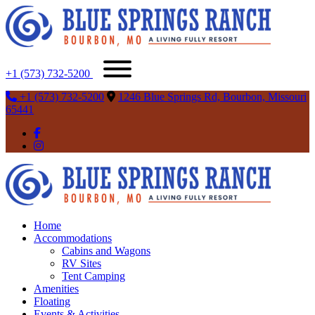
+1 (573) 732-5200
+1 (573) 732-5200
1246 Blue Springs Rd, Bourbon, Missouri
65441
Home
Accommodations
Cabins and Wagons
RV Sites
Tent Camping
Amenities
Floating
Events & Activities