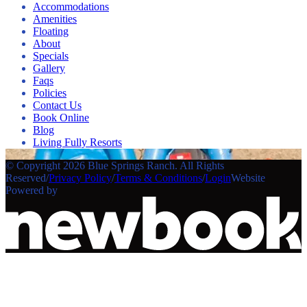
Accommodations
Amenities
Floating
About
Specials
Gallery
Faqs
Policies
Contact Us
Book Online
Blog
Living Fully Resorts
© Copyright 2026 Blue Springs Ranch. All Rights
Reserved
/
Privacy Policy
/
Terms & Conditions
/
Login
Website
Powered by