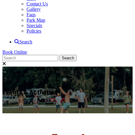
Contact Us
Gallery
Faqs
Park Map
Specials
Policies
Search
Book Online
Events & Activities