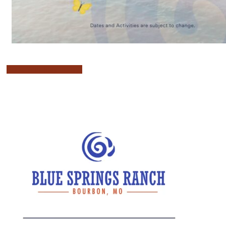
Book Your Stay Today!