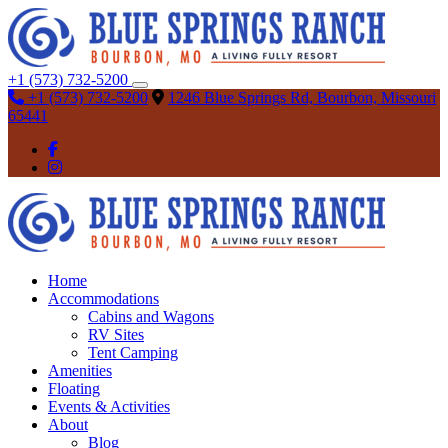
+1 (573) 732-5200
+1 (573) 732-5200
1246 Blue Springs Rd, Bourbon, Missouri
65441
Home
Accommodations
Cabins and Wagons
RV Sites
Tent Camping
Amenities
Floating
Events & Activities
About
Blog