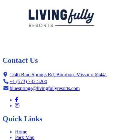
Contact Us
1246 Blue Springs Rd, Bourbon, Missouri 65441
+1 (573) 732-5200
bluesprings@livingfullyresorts.com
Quick Links
Home
Park Map