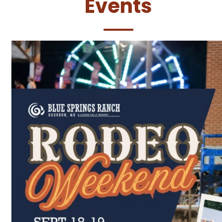
Events