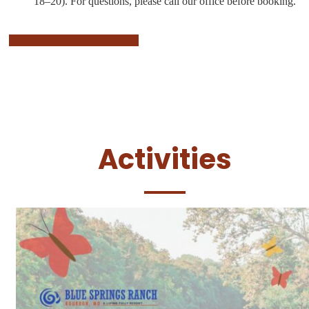
18–20).
For questions, please call our office before booking.
More Details and Book Here!
Activities