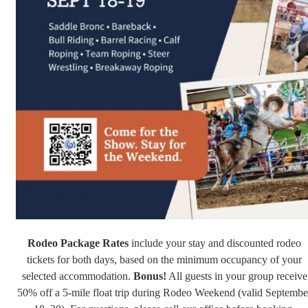
Rodeo Package
Rates
include your stay and discounted rodeo
tickets for both days, based on the minimum occupancy of your
selected accommodation.
Bonus!
All guests in your group receive
50% off a 5-mile float trip during Rodeo Weekend (valid Septembe