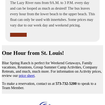
The Lazy River runs from 9A.M. to 3 P.M. every day
and can be looped as much as desired! The bus leaves
every hour from the lower beach to the upper beach. This
float can only be used with innertubes. Some prices may
vary due to our week day and weekend pricing.
Book Now
One Hour from St. Louis!
Blue Spring Ranch is perfect for Weekend Getaways, Family
vacations, Reunions, Group Summer Camp Activities, Company
Retreats, and much, much more. For information on Activity prices,
review our
price sheet
.
To make a reservation, contact us at
573-732-5200
to speak to a
Team Member.