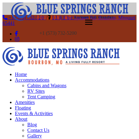
+1 (573) 732-5200
1246 Blue Springs Rd, Bourbon, Missouri
65441
+1 (573) 732-5200
Home
Accommodations
Cabins and Wagons
RV Sites
Tent Camping
Amenities
Floating
Events & Activities
About
Blog
Contact Us
Gallery