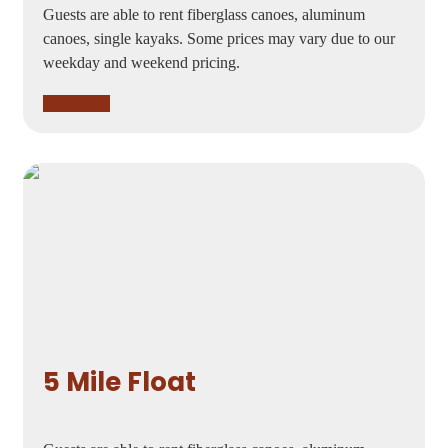
Guests are able to rent fiberglass canoes, aluminum
canoes, single kayaks. Some prices may vary due to our
weekday and weekend pricing.
Book now
5 Mile Float