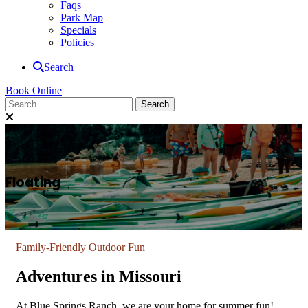
Faqs
Park Map
Specials
Policies
Search
Book Online
Floating
Family-Friendly Outdoor Fun
Adventures in Missouri
At Blue Springs Ranch, we are your home for summer fun!