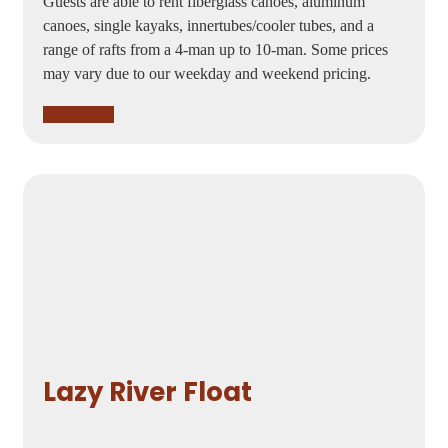
Guests are able to rent fiberglass canoes, aluminum
canoes, single kayaks, innertubes/cooler tubes, and a
range of rafts from a 4-man up to 10-man. Some prices
may vary due to our weekday and weekend pricing.
Book Now
Lazy River Float