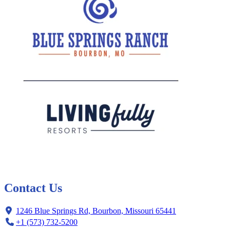
Contact Us
1246 Blue Springs Rd, Bourbon, Missouri 65441
+1 (573) 732-5200