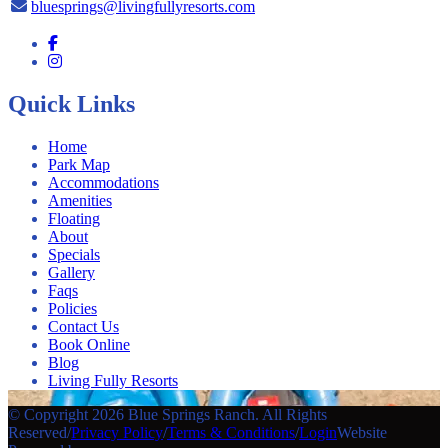
bluesprings@livingfullyresorts.com
Quick Links
Home
Park Map
Accommodations
Amenities
Floating
About
Specials
Gallery
Faqs
Policies
Contact Us
Book Online
Blog
Living Fully Resorts
© Copyright 2026 Blue Springs Ranch. All Rights
Reserved
/
Privacy Policy
/
Terms & Conditions
/
Login
Website