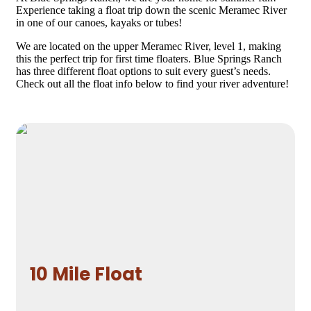
Experience taking a float trip down the scenic Meramec River
in one of our canoes, kayaks or tubes!
We are located on the upper Meramec River, level 1, making
this the perfect trip for first time floaters. Blue Springs Ranch
has three different float options to suit every guest’s needs.
Check out all the float info below to find your river adventure!
10 Mile Float