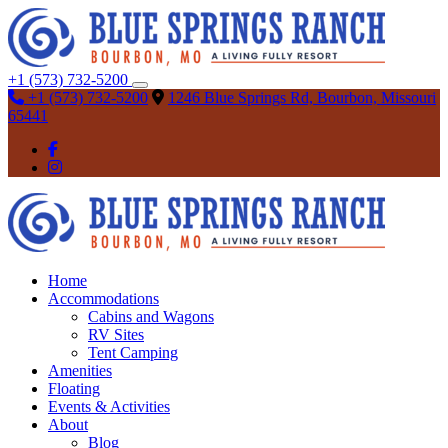
+1 (573) 732-5200
+1 (573) 732-5200
1246 Blue Springs Rd, Bourbon, Missouri
65441
Home
Accommodations
Cabins and Wagons
RV Sites
Tent Camping
Amenities
Floating
Events & Activities
About
Blog