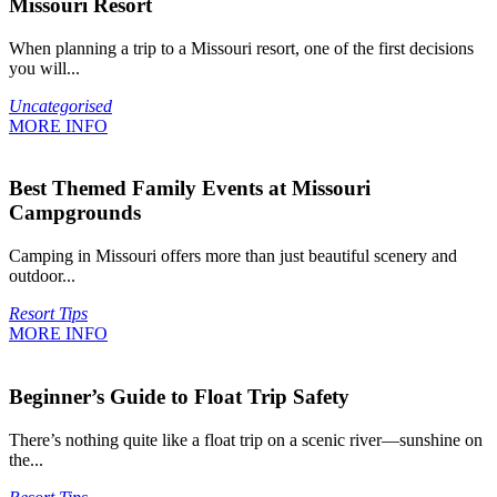
Missouri Resort
When planning a trip to a Missouri resort, one of the first decisions
you will...
Uncategorised
MORE INFO
Best Themed Family Events at Missouri
Campgrounds
Camping in Missouri offers more than just beautiful scenery and
outdoor...
Resort Tips
MORE INFO
Beginner’s Guide to Float Trip Safety
There’s nothing quite like a float trip on a scenic river—sunshine on
the...