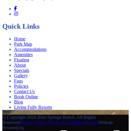
Quick Links
Home
Park Map
Accommodations
Amenities
Floating
About
Specials
Gallery
Faqs
Policies
Contact Us
Book Online
Blog
Living Fully Resorts
© Copyright 2026 Blue Springs Ranch. All Rights
Reserved
/
Privacy Policy
/
Terms & Conditions
/
Login
Website
Powered by