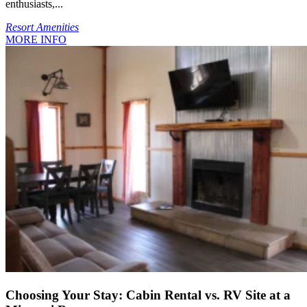
enthusiasts,...
Resort Amenities
MORE INFO
Choosing Your Stay: Cabin Rental vs. RV Site at a