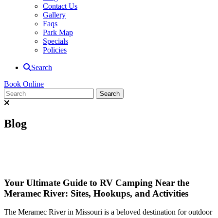
Contact Us
Gallery
Faqs
Park Map
Specials
Policies
Search
Book Online
Blog
Your Ultimate Guide to RV Camping Near the
Meramec River: Sites, Hookups, and Activities
The Meramec River in Missouri is a beloved destination for outdoor