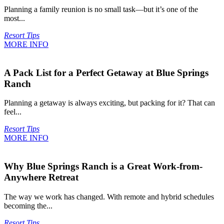
Planning a family reunion is no small task—but it’s one of the
most...
Resort Tips
MORE INFO
A Pack List for a Perfect Getaway at Blue Springs
Ranch
Planning a getaway is always exciting, but packing for it? That can
feel...
Resort Tips
MORE INFO
Why Blue Springs Ranch is a Great Work-from-
Anywhere Retreat
The way we work has changed. With remote and hybrid schedules
becoming the...
Resort Tips