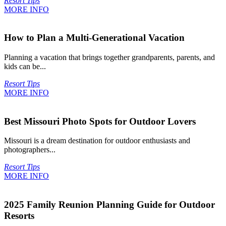
Resort Tips
MORE INFO
How to Plan a Multi-Generational Vacation
Planning a vacation that brings together grandparents, parents, and
kids can be...
Resort Tips
MORE INFO
Best Missouri Photo Spots for Outdoor Lovers
Missouri is a dream destination for outdoor enthusiasts and
photographers...
Resort Tips
MORE INFO
2025 Family Reunion Planning Guide for Outdoor
Resorts