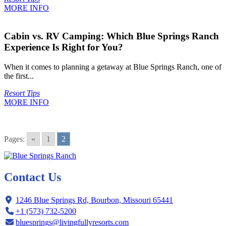
MORE INFO
Cabin vs. RV Camping: Which Blue Springs Ranch
Experience Is Right for You?
When it comes to planning a getaway at Blue Springs Ranch, one of
the first...
Resort Tips
MORE INFO
Pages:
«
1
2
Contact Us
1246 Blue Springs Rd, Bourbon, Missouri 65441
+1 (573) 732-5200
bluesprings@livingfullyresorts.com