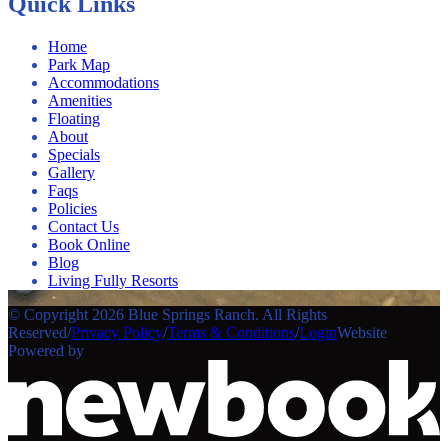
Quick Links
Home
Park Map
Accommodations
Amenities
Floating
About
Specials
Gallery
Faqs
Policies
Contact Us
Book Online
Blog
Living Fully Resorts
© Copyright 2026 Blue Springs Ranch. All Rights
Reserved
/
Privacy Policy
/
Terms & Conditions
/
Login
Website
Powered by