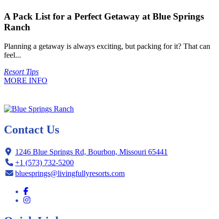
A Pack List for a Perfect Getaway at Blue Springs
Ranch
Planning a getaway is always exciting, but packing for it? That can
feel...
Resort Tips
MORE INFO
Contact Us
1246 Blue Springs Rd, Bourbon, Missouri 65441
+1 (573) 732-5200
bluesprings@livingfullyresorts.com