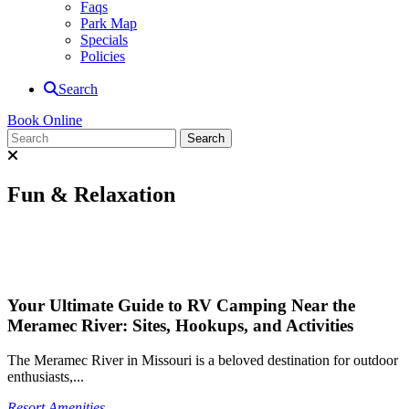
Faqs
Park Map
Specials
Policies
Search
Book Online
Fun & Relaxation
Your Ultimate Guide to RV Camping Near the
Meramec River: Sites, Hookups, and Activities
The Meramec River in Missouri is a beloved destination for outdoor
enthusiasts,...
Resort Amenities