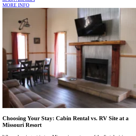
MORE INFO
Choosing Your Stay: Cabin Rental vs. RV Site at a
Missouri Resort