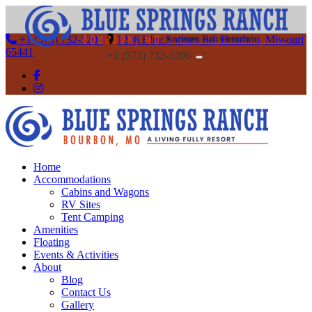
+1 (573) 732-5200
1246 Blue Springs Rd, Bourbon, Missouri
65441
+1 (573) 732-5200
Home
Accommodations
Cabins and Wagons
RV Sites
Tent Camping
Amenities
Floating
Events & Activities
About
Blog
Contact Us
Gallery