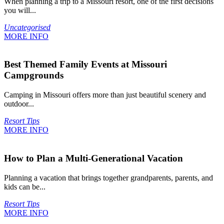
When planning a trip to a Missouri resort, one of the first decisions
you will...
Uncategorised
MORE INFO
Best Themed Family Events at Missouri
Campgrounds
Camping in Missouri offers more than just beautiful scenery and
outdoor...
Resort Tips
MORE INFO
How to Plan a Multi-Generational Vacation
Planning a vacation that brings together grandparents, parents, and
kids can be...
Resort Tips
MORE INFO