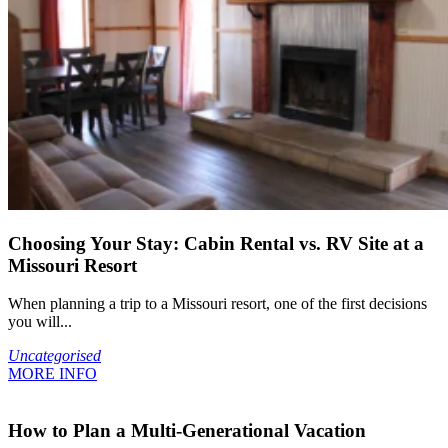
Choosing Your Stay: Cabin Rental vs. RV Site at a
Missouri Resort
When planning a trip to a Missouri resort, one of the first decisions
you will...
Uncategorised
MORE INFO
How to Plan a Multi-Generational Vacation