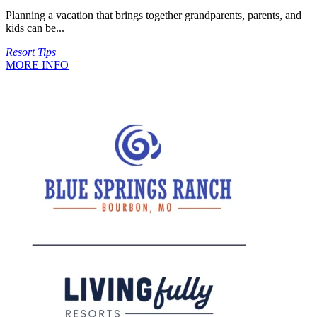
Planning a vacation that brings together grandparents, parents, and
kids can be...
Resort Tips
MORE INFO