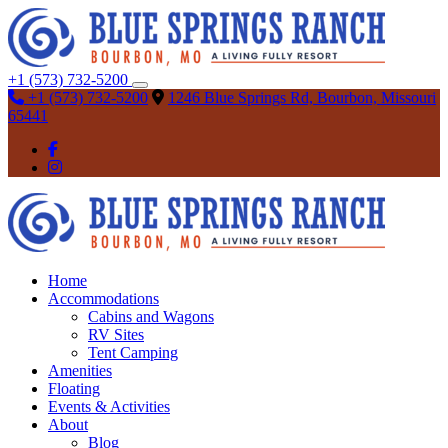
+1 (573) 732-5200
+1 (573) 732-5200
1246 Blue Springs Rd, Bourbon, Missouri
65441
Home
Accommodations
Cabins and Wagons
RV Sites
Tent Camping
Amenities
Floating
Events & Activities
About
Blog