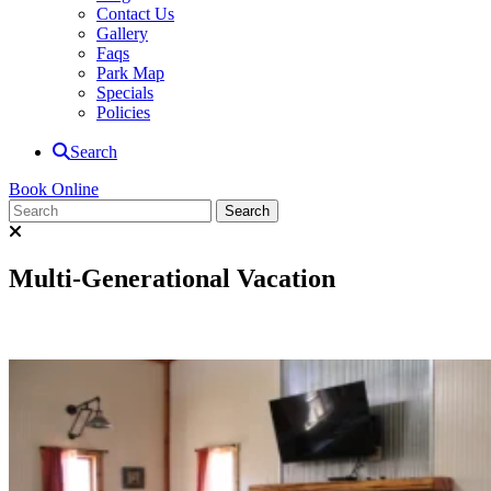
Contact Us
Gallery
Faqs
Park Map
Specials
Policies
Search
Book Online
Multi-Generational Vacation