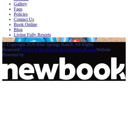
Gallery
Faqs
Policies
Contact Us
Book Online
Blog
Living Fully Resorts
© Copyright 2026 Blue Springs Ranch. All Rights
Reserved
/
Privacy Policy
/
Terms & Conditions
/
Login
Website
Powered by