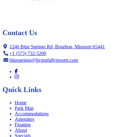
Contact Us
1246 Blue Springs Rd, Bourbon, Missouri 65441
+1 (573) 732-5200
bluesprings@livingfullyresorts.com
Quick Links
Home
Park Map
Accommodations
Amenities
Floating
About
Specials